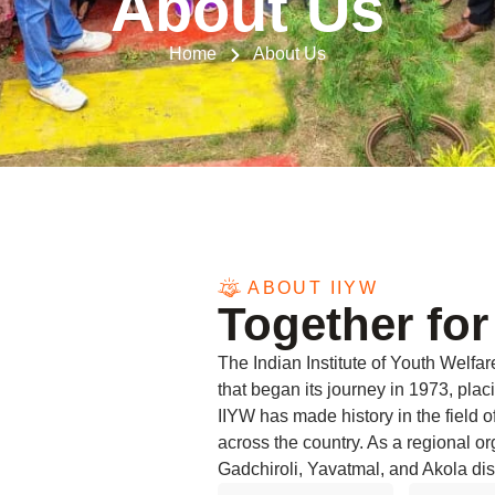
About Us
Home
About Us
ABOUT IIYW
Together for
The Indian Institute of Youth Welfa
that began its journey in 1973, placi
IIYW has made history in the field
across the country. As a regional o
Gadchiroli, Yavatmal, and Akola dist