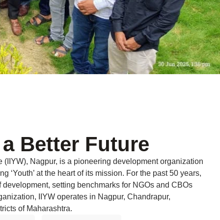
 a Better Future
re (IIYW), Nagpur, is a pioneering development organization
ng ‘Youth’ at the heart of its mission. For the past 50 years,
 of development, setting benchmarks for NGOs and CBOs
rganization, IIYW operates in Nagpur, Chandrapur,
ricts of Maharashtra.