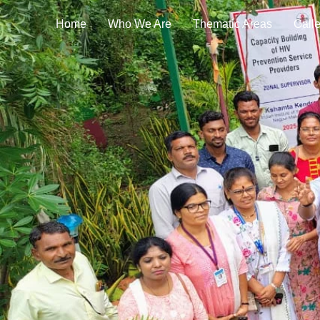
Home
Who We Are
Thematic Areas
Galle