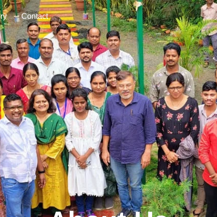
Be A Volunteer
Donate Now
ry
Contact