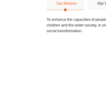
Our Mission
Our 
To enhance the capacities of peopl
children and the wider society, in or
social transformation.