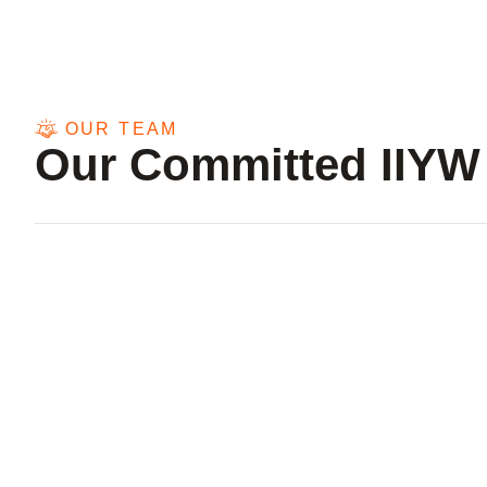
OUR TEAM
Our Committed IIYW