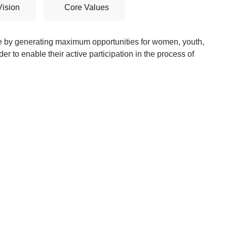
Vision
Core Values
e by generating maximum opportunities for women, youth,
der to enable their active participation in the process of