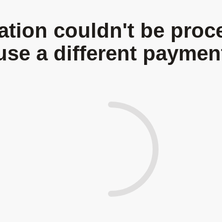
Be A Volunteer
Donate Now
Gallery
Contact
tion couldn't be proc
use a different payme