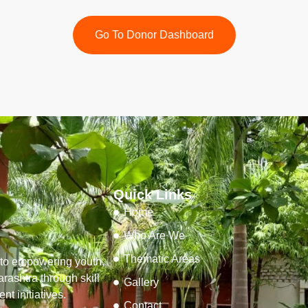
Go To Donor Dashboard
Quick Links
Home
Who Are We
Thematic Areas
d to empowering youth,
ashtra through skill
Gallery
t initiatives.
Contact