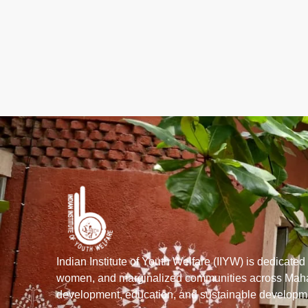
Indian Institute of Youth Welfare (IIYW) is dedicate
women, and marginalized communities across Mahar
development, education, and sustainable developmen