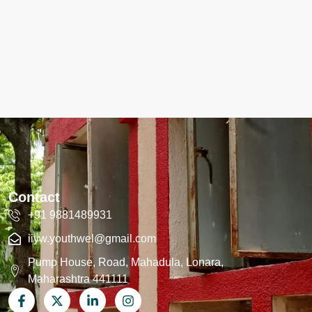
Contact
+91 9881489931
iiyw.youthwel@gmail.com
Pump House, Road, Mahadula, Lonara,
Maharashtra 441111