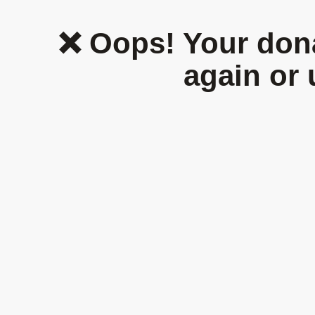
Home
Who We Are
Thematic Areas
❌ Oops! Your dona
again or 