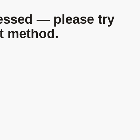
essed — please try
nt method.